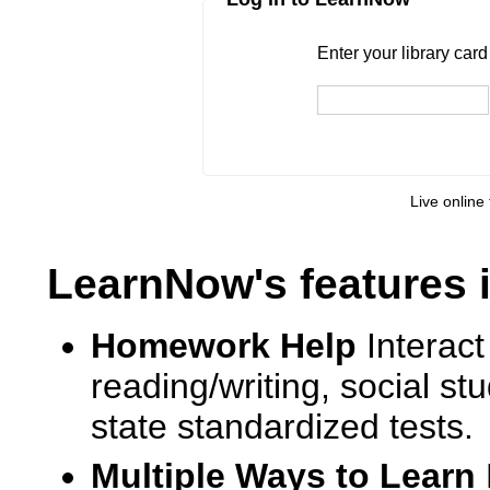
Enter your library card
barcode 
Enter your library car
Live online 
LearnNow's features 
Homework Help
Interact
reading/writing, social s
state standardized tests.
Multiple Ways to Learn