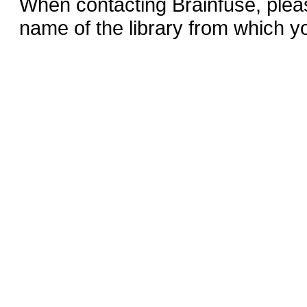
When contacting Brainfuse, plea
name of the library from which y