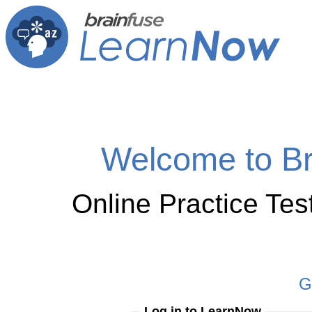
Welcome to B
Online Practice Te
G
Log in to LearnNow