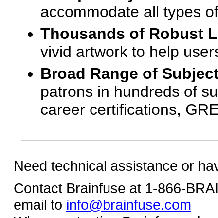
accommodate all types of
Thousands of Robust 
vivid artwork to help us
Broad Range of Subjec
patrons in hundreds of su
career certifications, G
Need technical assistance or ha
Contact Brainfuse at 1-866-BR
email to
info@brainfuse.com